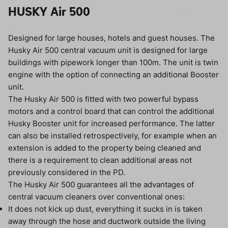
HUSKY Air 500
Designed for large houses, hotels and guest houses. The
Husky Air 500 central vacuum unit is designed for large
buildings with pipework longer than 100m. The unit is twin
engine with the option of connecting an additional Booster
unit.
The Husky Air 500 is fitted with two powerful bypass
motors and a control board that can control the additional
Husky Booster unit for increased performance. The latter
can also be installed retrospectively, for example when an
extension is added to the property being cleaned and
there is a requirement to clean additional areas not
previously considered in the PD.
The Husky Air 500 guarantees all the advantages of
central vacuum cleaners over conventional ones:
It does not kick up dust, everything it sucks in is taken
away through the hose and ductwork outside the living