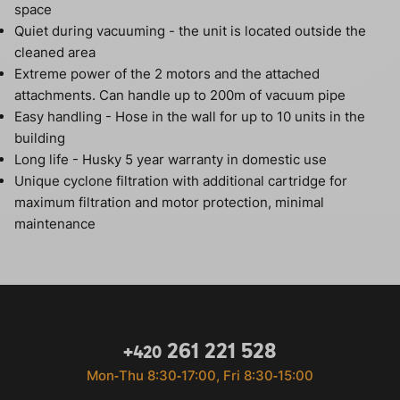
space
Quiet during vacuuming - the unit is located outside the
cleaned area
Extreme power of the 2 motors and the attached
attachments. Can handle up to 200m of vacuum pipe
Easy handling - Hose in the wall for up to 10 units in the
building
Long life - Husky 5 year warranty in domestic use
Unique cyclone filtration with additional cartridge for
maximum filtration and motor protection, minimal
maintenance
261 221 528
+420
Mon‐Thu 8:30‐17:00, Fri 8:30‐15:00