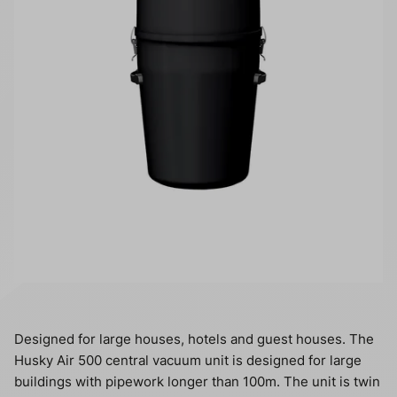
Designed for large houses, hotels and guest houses. The
Husky Air 500 central vacuum unit is designed for large
buildings with pipework longer than 100m. The unit is twin