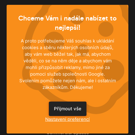
info@husky.cz
Chceme Vám i nadále nabízet to
Write anytime
nejlepší!
A proto potřebujeme Váš souhlas k ukládání
cookies a sběru některých osobních údajů,
aby vám web běžel tak, jak má, abychom
věděli, co se na něm děje a abychom vám
mohli přizpůsobit reklamy, mimo jiné za
pomoci služeb společnosti Google.
Svolením pomůžete nejen nám, ale i ostatním
zákazníkům. Děkujeme!
SOLUTIONS
Přijmout vše
Nastavení preferencí
Family Houses
Apartments
Commercial Spaces