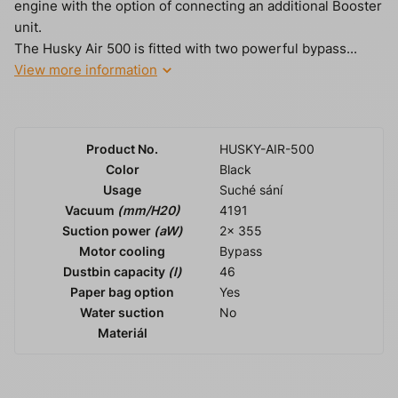
engine with the option of connecting an additional Booster
unit.
The Husky Air 500 is fitted with two powerful bypass...
View more information
Product No.
HUSKY-AIR-500
Color
Black
Usage
Suché sání
Vacuum
(mm/H20)
4191
Suction power
(aW)
2x 355
Motor cooling
Bypass
Dustbin capacity
(l)
46
Paper bag option
Yes
Water suction
No
Materiál