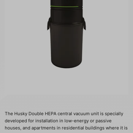
The Husky Double HEPA central vacuum unit is specially
developed for installation in low-energy or passive
houses, and apartments in residential buildings where it is