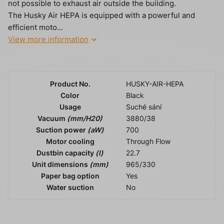
not possible to exhaust air outside the building.
The Husky Air HEPA is equipped with a powerful and
efficient moto...
View more information
Product No.
HUSKY-AIR-HEPA
Color
Black
Usage
Suché sání
Vacuum
(mm/H20)
3880/38
Suction power
(aW)
700
Motor cooling
Through Flow
Dustbin capacity
(l)
22.7
Unit dimensions
(mm)
965/330
Paper bag option
Yes
Water suction
No