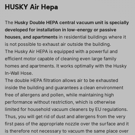
HUSKY Air Hepa
The
Husky Double HEPA central vacuum unit is specially
developed for installation in low-energy or passive
houses, and apartments
in residential buildings where it
is not possible to exhaust air outside the building.
The Husky Air HEPA is equipped with a powerful and
efficient motor capable of cleaning even large family
homes and apartments. It works optimally with the Husky
In-Wall Hose.
The double HEPA filtration allows air to be exhausted
inside the building and guarantees a clean environment
free of allergens and pollen, while maintaining high
performance without restriction, which is otherwise
limited for household vacuum cleaners by EU regulations.
Thus, you will get rid of dust and allergens from the very
first pass of the appropriate nozzle over the surface and it
is therefore not necessary to vacuum the same place over