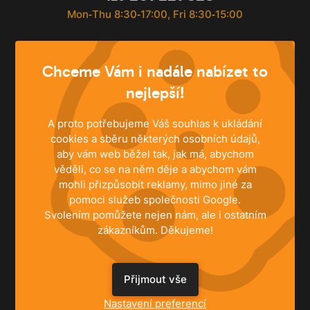
Mon‐Thu 8:30‐17:00, Fri 8:30‐15:00
info@husky.cz
Chceme Vám i nadále nabízet to
Write anytime
nejlepší!
A proto potřebujeme Váš souhlas k ukládání
cookies a sběru některých osobních údajů,
aby vám web běžel tak, jak má, abychom
věděli, co se na něm děje a abychom vám
mohli přizpůsobit reklamy, mimo jiné za
pomoci služeb společnosti Google.
Svolením pomůžete nejen nám, ale i ostatním
zákazníkům. Děkujeme!
Přijmout vše
SOLUTIONS
Nastavení preferencí
Family Houses