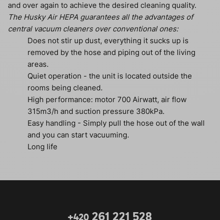
and over again to achieve the desired cleaning quality.
The Husky Air HEPA guarantees all the advantages of
central vacuum cleaners over conventional ones:
Does not stir up dust, everything it sucks up is
removed by the hose and piping out of the living
areas.
Quiet operation - the unit is located outside the
rooms being cleaned.
High performance: motor 700 Airwatt, air flow
315m3/h and suction pressure 380kPa.
Easy handling - Simply pull the hose out of the wall
and you can start vacuuming.
Long life
261 221 528
+420