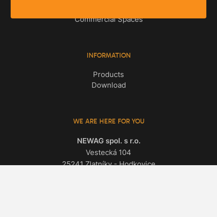
Apartments
Commercial Spaces
INFORMATION
Products
Download
WE ARE HERE FOR YOU
NEWAG spol. s r.o.
Vestecká 104
25241 Zlatníky - Hodkovice
All contacts