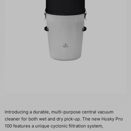
Introducing a durable, multi-purpose central vacuum
cleaner for both wet and dry pick-up. The new Husky Pro
100 features a unique cyclonic filtration system,