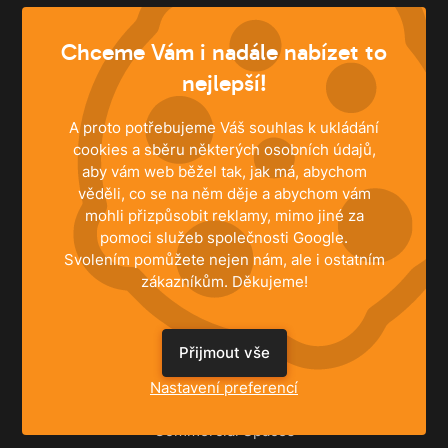
info@husky.cz
Chceme Vám i nadále nabízet to
Write anytime
nejlepší!
A proto potřebujeme Váš souhlas k ukládání
cookies a sběru některých osobních údajů,
aby vám web běžel tak, jak má, abychom
věděli, co se na něm děje a abychom vám
mohli přizpůsobit reklamy, mimo jiné za
pomoci služeb společnosti Google.
Svolením pomůžete nejen nám, ale i ostatním
zákazníkům. Děkujeme!
SOLUTIONS
Přijmout vše
Family Houses
Nastavení preferencí
Apartments
Commercial Spaces