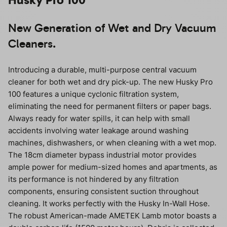
New Generation of Wet and Dry Vacuum
Cleaners.
Introducing a durable, multi-purpose central vacuum
cleaner for both wet and dry pick-up. The new Husky Pro
100 features a unique cyclonic filtration system,
eliminating the need for permanent filters or paper bags.
Always ready for water spills, it can help with small
accidents involving water leakage around washing
machines, dishwashers, or when cleaning with a wet mop.
The 18cm diameter bypass industrial motor provides
ample power for medium-sized homes and apartments, as
its performance is not hindered by any filtration
components, ensuring consistent suction throughout
cleaning. It works perfectly with the Husky In-Wall Hose.
The robust American-made AMETEK Lamb motor boasts a