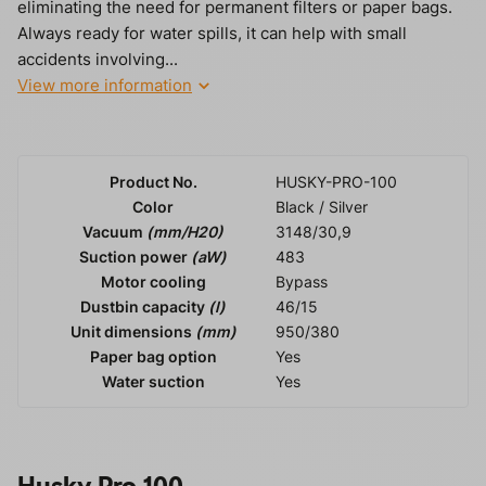
eliminating the need for permanent filters or paper bags.
Always ready for water spills, it can help with small
accidents involving...
View more information
Product No.
HUSKY-PRO-100
Color
Black / Silver
Vacuum
(mm/H20)
3148/30,9
Suction power
(aW)
483
Motor cooling
Bypass
Dustbin capacity
(l)
46/15
Unit dimensions
(mm)
950/380
Paper bag option
Yes
Water suction
Yes
Husky Pro 100