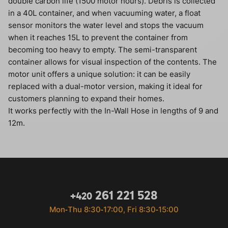
double carbon life (1500 motor hours). Debris is collected
in a 40L container, and when vacuuming water, a float
sensor monitors the water level and stops the vacuum
when it reaches 15L to prevent the container from
becoming too heavy to empty. The semi-transparent
container allows for visual inspection of the contents. The
motor unit offers a unique solution: it can be easily
replaced with a dual-motor version, making it ideal for
customers planning to expand their homes.
It works perfectly with the In-Wall Hose in lengths of 9 and
12m.
261 221 528
+420
Mon‐Thu 8:30‐17:00, Fri 8:30‐15:00