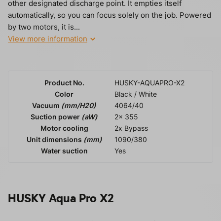
other designated discharge point. It empties itself
automatically, so you can focus solely on the job. Powered
by two motors, it is...
View more information
Product No.
HUSKY-AQUAPRO-X2
Color
Black / White
Vacuum
(mm/H20)
4064/40
Suction power
(aW)
2x 355
Motor cooling
2x Bypass
Unit dimensions
(mm)
1090/380
Water suction
Yes
HUSKY Aqua Pro X2