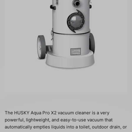
The HUSKY Aqua Pro X2 vacuum cleaner is a very
powerful, lightweight, and easy-to-use vacuum that
automatically empties liquids into a toilet, outdoor drain, or