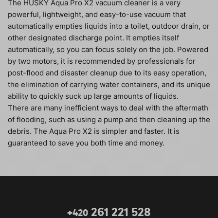
The HUSKY Aqua Pro X2 vacuum cleaner is a very
powerful, lightweight, and easy-to-use vacuum that
automatically empties liquids into a toilet, outdoor drain, or
other designated discharge point. It empties itself
automatically, so you can focus solely on the job. Powered
by two motors, it is recommended by professionals for
post-flood and disaster cleanup due to its easy operation,
the elimination of carrying water containers, and its unique
ability to quickly suck up large amounts of liquids.
There are many inefficient ways to deal with the aftermath
of flooding, such as using a pump and then cleaning up the
debris. The Aqua Pro X2 is simpler and faster. It is
guaranteed to save you both time and money.
261 221 528
+420