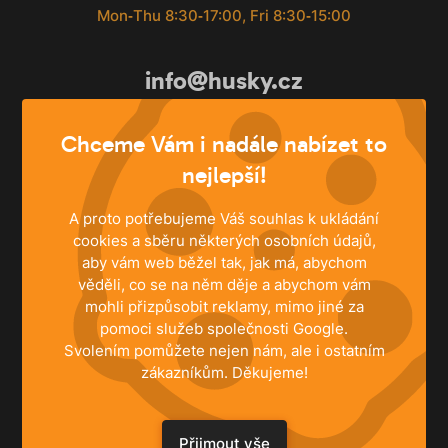
Mon‐Thu 8:30‐17:00, Fri 8:30‐15:00
info@husky.cz
Write anytime
Chceme Vám i nadále nabízet to
nejlepší!
A proto potřebujeme Váš souhlas k ukládání
cookies a sběru některých osobních údajů,
aby vám web běžel tak, jak má, abychom
věděli, co se na něm děje a abychom vám
mohli přizpůsobit reklamy, mimo jiné za
pomoci služeb společnosti Google.
Svolením pomůžete nejen nám, ale i ostatním
zákazníkům. Děkujeme!
SOLUTIONS
Family Houses
Přijmout vše