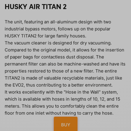
HUSKY AIR TITAN 2
The unit, featuring an all-aluminum design with two
industrial bypass motors, follows up on the popular
HUSKY TITAN2 for large family houses.
The vacuum cleaner is designed for dry vacuuming.
Compared to the original model, it allows for the insertion
of paper bags for contactless dust disposal. The
permanent filter can also be machine-washed and have its
properties restored to those of a new filter. The entire
TITAN2 is made of valuable recyclable materials, just like
the EVO2, thus contributing to a better environment.
It works excellently with the "Hose in the Wall" system,
which is available with hoses in lengths of 10, 12, and 15
meters. This allows you to comfortably clean the entire
floor from one inlet without having to carry the hose.
BUY