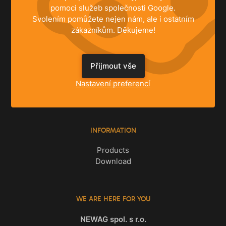
pomoci služeb společnosti Google.
Svolením pomůžete nejen nám, ale i ostatním
zákazníkům. Děkujeme!
SOLUTIONS
Přijmout vše
Family Houses
Apartments
Nastavení preferencí
Commercial Spaces
INFORMATION
Products
Download
WE ARE HERE FOR YOU
NEWAG spol. s r.o.