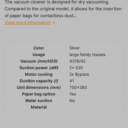
The vacuum cleaner is designed for dry vacuuming.
Compared to the original model, it allows for the insertion
of paper bags for contactless dust...
View more information
Color
Silver
Usage
large family houses
Vacuum
(mm/H20)
4318/42
Suction power
(aW)
2x 520
Motor cooling
2x Bypass
Dustbin capacity
(l)
41
Unit dimensions
(mm)
700x380
Paper bag option
Yes
Water suction
No
Materiál