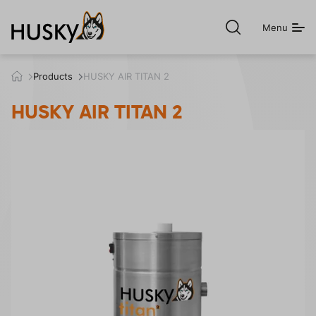
Menu
Open
search
h
Products
HUSKY AIR TITAN 2
u
s
HUSKY AIR TITAN 2
k
y
.
c
z