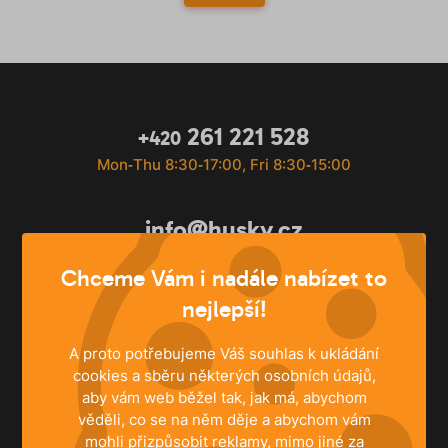
261 221 528
+420
Mon‐Thu 8:30‐17:00, Fri 8:30‐15:00
info@husky.cz
Write anytime
Chceme Vám i nadále nabízet to
nejlepší!
A proto potřebujeme Váš souhlas k ukládání
cookies a sběru některých osobních údajů,
aby vám web běžel tak, jak má, abychom
věděli, co se na něm děje a abychom vám
mohli přizpůsobit reklamy, mimo jiné za