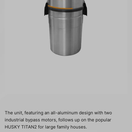
The unit, featuring an all-aluminum design with two
industrial bypass motors, follows up on the popular
HUSKY TITAN2 for large family houses.